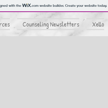
igned with the
.com
website builder. Create your website today.
rces
Counseling Newsletters
Xello