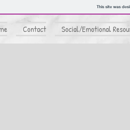
This site was des
me
Contact
Social/Emotional Resou