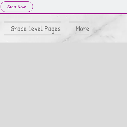
Start Now
Grade Level Pages
More